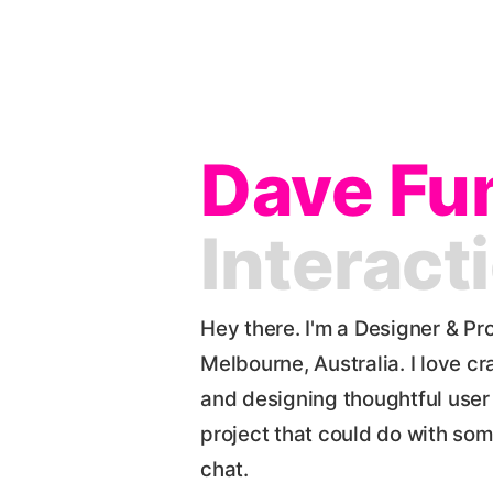
Dave Fu
Interact
Hey there. I'm a Designer & Pr
Melbourne, Australia. I love cr
and designing thoughtful user 
project that could do with som
chat.