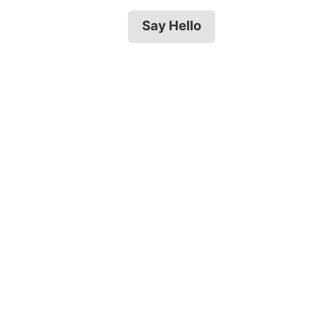
Say Hello