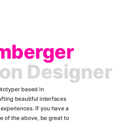
mberger
ion Designer
ototyper based in
afting beautiful interfaces
experiences. If you have a
e of the above, be great to